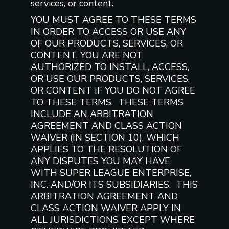
services, or content.
YOU MUST AGREE TO THESE TERMS
IN ORDER TO ACCESS OR USE ANY
OF OUR PRODUCTS, SERVICES, OR
CONTENT. YOU ARE NOT
AUTHORIZED TO INSTALL, ACCESS,
OR USE OUR PRODUCTS, SERVICES,
OR CONTENT IF YOU DO NOT AGREE
TO THESE TERMS. THESE TERMS
INCLUDE AN ARBITRATION
AGREEMENT AND CLASS ACTION
WAIVER (IN SECTION 10), WHICH
APPLIES TO THE RESOLUTION OF
ANY DISPUTES YOU MAY HAVE
WITH SUPER LEAGUE ENTERPRISE,
INC. AND/OR ITS SUBSIDIARIES. THIS
ARBITRATION AGREEMENT AND
CLASS ACTION WAIVER APPLY IN
ALL JURISDICTIONS EXCEPT WHERE