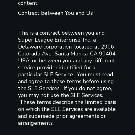
content.
Contract between You and Us
This is a contract between you and
Super League Enterprise, Inc., a
Delaware corporation, located at 2906
Colorado Ave., Santa Monica, CA 90404
USA, or between you and any different
service provider identified for a
particular SLE Service. You must read
and agree to these terms before using
the SLE Services. If you do not agree,
you may not use the SLE Services.
These terms describe the limited basis
on which the SLE Services are available
and supersede prior agreements or
arrangements.