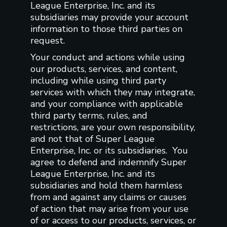
League Enterprise, Inc. and its
subsidiaries may provide your account
information to those third parties on
request.
Your conduct and actions while using
our products, services, and content,
including while using third party
services with which they may integrate,
and your compliance with applicable
third party terms, rules, and
restrictions, are your own responsibility,
and not that of Super League
Enterprise, Inc. or its subsidiaries. You
agree to defend and indemnify Super
League Enterprise, Inc. and its
subsidiaries and hold them harmless
from and against any claims or causes
of action that may arise from your use
of or access to our products, services, or