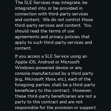
The SLE Services may integrate, be
integrated into, or be provided in
connection with third-party services
and content. We do not control those
third-party services and content. You
should read the terms of use
agreements and privacy policies that
apply to such third-party services and
content.
If you access a SLE Service using an
Apple iOS, Android or Microsoft
Windows-powered device or any
console manufactured by a third party
(e.g., Microsoft Xbox, etc.), each of the
foregoing parties, shall be a third-party
beneficiary to this contract. However,
these third-party beneficiaries are not a
party to this contract and are not
responsible for the provision or support