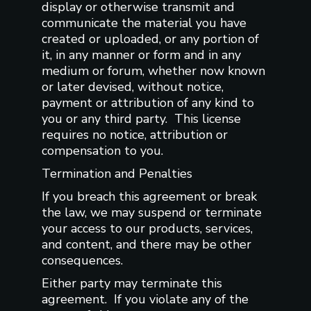
display or otherwise transmit and
communicate the material you have
created or uploaded, or any portion of
it, in any manner or form and in any
medium or forum, whether now known
or later devised, without notice,
payment or attribution of any kind to
you or any third party. This license
requires no notice, attribution or
compensation to you.
Termination and Penalties
If you breach this agreement or break
the law, we may suspend or terminate
your access to our products, services,
and content, and there may be other
consequences.
Either party may terminate this
agreement. If you violate any of the