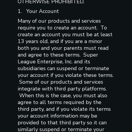
OTHERWISE PROHIBITED.
1. Your Account
Many of our products and services
require you to create an account. To
create an account you must be at least
13 years old, and if you are a minor
both you and your parents must read
and agree to these terms. Super
League Enterprise, Inc. and its
subsidiaries can suspend or terminate
your account if you violate these terms.
Some of our products and services
integrate with third party platforms.
When this is the case, you must also
agree to all terms required by the
third party, and if you violate its terms
your account information may be
provided to that third party so it can
similarly suspend or terminate your