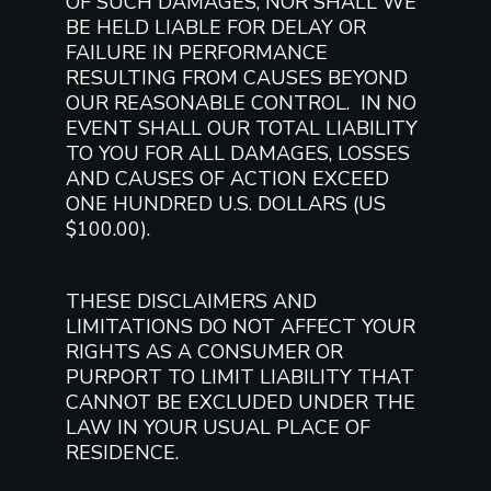
OF SUCH DAMAGES, NOR SHALL WE
BE HELD LIABLE FOR DELAY OR
FAILURE IN PERFORMANCE
RESULTING FROM CAUSES BEYOND
OUR REASONABLE CONTROL. IN NO
EVENT SHALL OUR TOTAL LIABILITY
TO YOU FOR ALL DAMAGES, LOSSES
AND CAUSES OF ACTION EXCEED
ONE HUNDRED U.S. DOLLARS (US
$100.00).
THESE DISCLAIMERS AND
LIMITATIONS DO NOT AFFECT YOUR
RIGHTS AS A CONSUMER OR
PURPORT TO LIMIT LIABILITY THAT
CANNOT BE EXCLUDED UNDER THE
LAW IN YOUR USUAL PLACE OF
RESIDENCE.