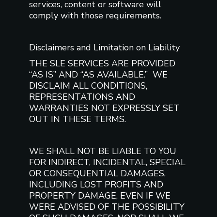
services, content or software will
comply with those requirements.
Disclaimers and Limitation on Liability
THE SLE SERVICES ARE PROVIDED
“AS IS” AND “AS AVAILABLE.” WE
DISCLAIM ALL CONDITIONS,
REPRESENTATIONS AND
WARRANTIES NOT EXPRESSLY SET
OUT IN THESE TERMS.
WE SHALL NOT BE LIABLE TO YOU
FOR INDIRECT, INCIDENTAL, SPECIAL
OR CONSEQUENTIAL DAMAGES,
INCLUDING LOST PROFITS AND
PROPERTY DAMAGE, EVEN IF WE
WERE ADVISED OF THE POSSIBILITY