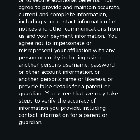
agree to provide and maintain accurate,
current and complete information,
including your contact information for
notices and other communications from
us and your payment information. You
agree not to impersonate or
misrepresent your affiliation with any
person or entity, including using
another person’s username, password
or other account information, or
another person’s name or likeness, or
provide false details for a parent or
guardian. You agree that we may take
steps to verify the accuracy of
information you provide, including
contact information for a parent or
guardian.