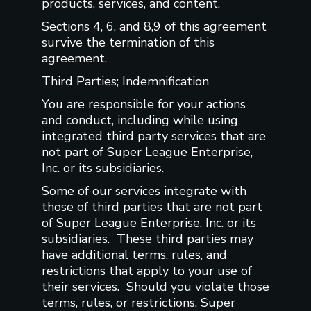
products, services, and content.
Sections 4, 6, and 8,9 of this agreement
survive the termination of this
agreement.
Third Parties; Indemnification
You are responsible for your actions
and conduct, including while using
integrated third party services that are
not part of Super League Enterprise,
Inc. or its subsidiaries.
Some of our services integrate with
those of third parties that are not part
of Super League Enterprise, Inc. or its
subsidiaries. These third parties may
have additional terms, rules, and
restrictions that apply to your use of
their services. Should you violate those
terms, rules, or restrictions, Super