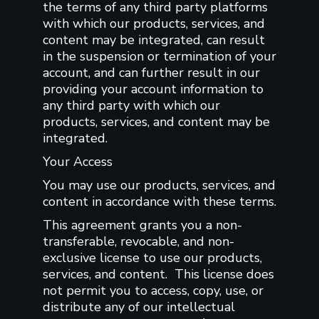
the terms of any third party platforms
with which our products, services, and
content may be integrated, can result
in the suspension or termination of your
account, and can further result in our
providing your account information to
any third party with which our
products, services, and content may be
integrated.
Your Access
You may use our products, services, and
content in accordance with these terms.
This agreement grants you a non-
transferable, revocable, and non-
exclusive license to use our products,
services, and content. This license does
not permit you to access, copy, use, or
distribute any of our intellectual