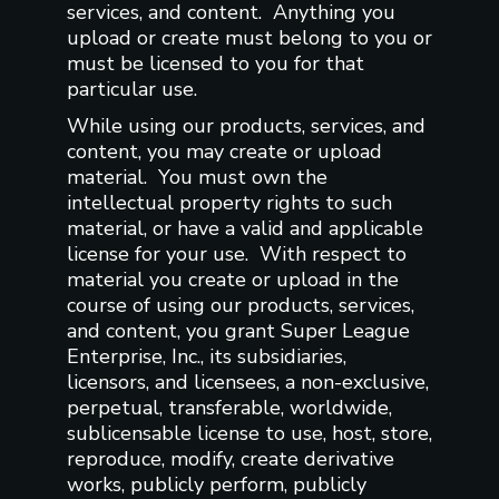
services, and content. Anything you
upload or create must belong to you or
must be licensed to you for that
particular use.
While using our products, services, and
content, you may create or upload
material. You must own the
intellectual property rights to such
material, or have a valid and applicable
license for your use. With respect to
material you create or upload in the
course of using our products, services,
and content, you grant Super League
Enterprise, Inc., its subsidiaries,
licensors, and licensees, a non-exclusive,
perpetual, transferable, worldwide,
sublicensable license to use, host, store,
reproduce, modify, create derivative
works, publicly perform, publicly