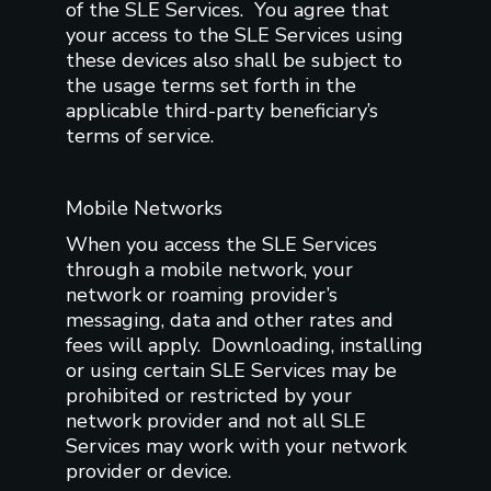
of the SLE Services. You agree that
your access to the SLE Services using
these devices also shall be subject to
the usage terms set forth in the
applicable third-party beneficiary’s
terms of service.
Mobile Networks
When you access the SLE Services
through a mobile network, your
network or roaming provider’s
messaging, data and other rates and
fees will apply. Downloading, installing
or using certain SLE Services may be
prohibited or restricted by your
network provider and not all SLE
Services may work with your network
provider or device.