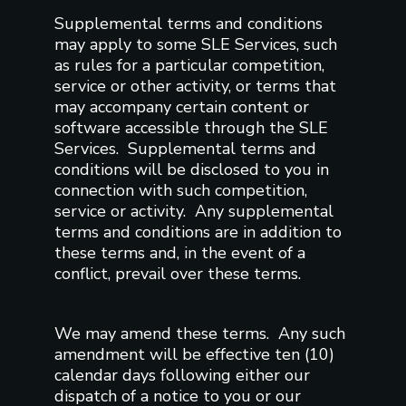
Supplemental terms and conditions
may apply to some SLE Services, such
as rules for a particular competition,
service or other activity, or terms that
may accompany certain content or
software accessible through the SLE
Services. Supplemental terms and
conditions will be disclosed to you in
connection with such competition,
service or activity. Any supplemental
terms and conditions are in addition to
these terms and, in the event of a
conflict, prevail over these terms.
We may amend these terms. Any such
amendment will be effective ten (10)
calendar days following either our
dispatch of a notice to you or our