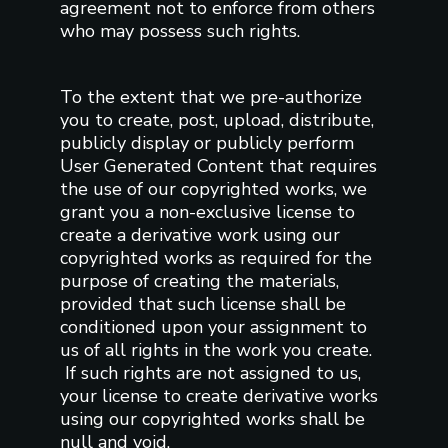
agreement not to enforce from others
who may possess such rights.
To the extent that we pre-authorize
you to create, post, upload, distribute,
publicly display or publicly perform
User Generated Content that requires
the use of our copyrighted works, we
grant you a non-exclusive license to
create a derivative work using our
copyrighted works as required for the
purpose of creating the materials,
provided that such license shall be
conditioned upon your assignment to
us of all rights in the work you create.
If such rights are not assigned to us,
your license to create derivative works
using our copyrighted works shall be
null and void.