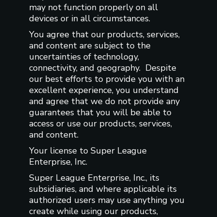
may not function properly on all
devices or in all circumstances.
You agree that our products, services,
and content are subject to the
uncertainties of technology,
connectivity, and geography. Despite
our best efforts to provide you with an
excellent experience, you understand
and agree that we do not provide any
guarantees that you will be able to
access or use our products, services,
and content.
Your license to Super League
Enterprise, Inc.
Super League Enterprise, Inc., its
subsidiaries, and where applicable its
authorized users may use anything you
create while using our products,