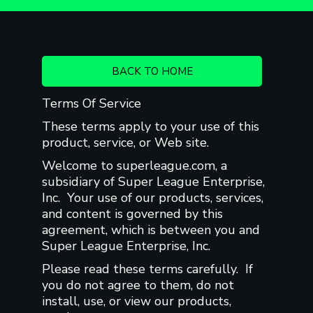
BACK TO HOME
Terms Of Service
These terms apply to your use of this
product, service, or Web site.
Welcome to superleague.com, a
subsidiary of Super League Enterprise,
Inc. Your use of our products, services,
and content is governed by this
agreement, which is between you and
Super League Enterprise, Inc.
Please read these terms carefully. If
you do not agree to them, do not
install, use, or view our products,