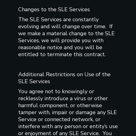
Changes to the SLE Services
The SLE Services are constantly
evolving and will change over time. If
we make a material change to the SLE
Services, we will provide you with
reasonable notice and you will be
entitled to terminate this contract.
Additional Restrictions on Use of the
SLE Services
You agree not to knowingly or
recklessly introduce a virus or other
harmful component, or otherwise
tamper with, impair or damage any SLE
Service or connected network, or
interfere with any person or entity’s use
or enjoyment of any SLE Service. You