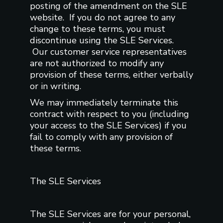
posting of the amendment on the SLE
website. If you do not agree to any
change to these terms, you must
discontinue using the SLE Services.
Our customer service representatives
are not authorized to modify any
provision of these terms, either verbally
or in writing.
We may immediately terminate this
contract with respect to you (including
your access to the SLE Services) if you
fail to comply with any provision of
these terms.
The SLE Services
The SLE Services are for your personal,