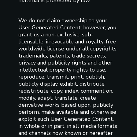
material is protected by law.
We do not claim ownership to your
User Generated Content; however, you
grant us a non-exclusive, sub-
licensable, irrevocable and royalty-free
worldwide license under all copyrights,
trademarks, patents, trade secrets,
privacy and publicity rights and other
intellectual property rights to use,
reproduce, transmit, print, publish,
publicly display, exhibit, distribute,
redistribute, copy, index, comment on,
modify, adapt, translate, create
derivative works based upon, publicly
perform, make available and otherwise
exploit such User Generated Content,
in whole or in part, in all media formats
and channels now known or hereafter