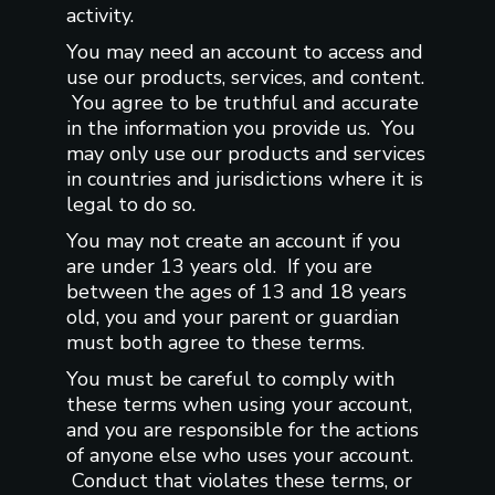
activity.
You may need an account to access and
use our products, services, and content.
You agree to be truthful and accurate
in the information you provide us. You
may only use our products and services
in countries and jurisdictions where it is
legal to do so.
You may not create an account if you
are under 13 years old. If you are
between the ages of 13 and 18 years
old, you and your parent or guardian
must both agree to these terms.
You must be careful to comply with
these terms when using your account,
and you are responsible for the actions
of anyone else who uses your account.
Conduct that violates these terms, or