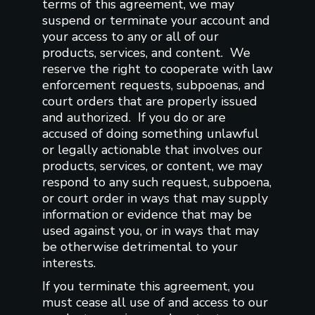
terms of this agreement, we may
suspend or terminate your account and
your access to any or all of our
products, services, and content. We
reserve the right to cooperate with law
enforcement requests, subpoenas, and
court orders that are properly issued
and authorized. If you do or are
accused of doing something unlawful
or legally actionable that involves our
products, services, or content, we may
respond to any such request, subpoena,
or court order in ways that may supply
information or evidence that may be
used against you, or in ways that may
be otherwise detrimental to your
interests.
If you terminate this agreement, you
must cease all use of and access to our