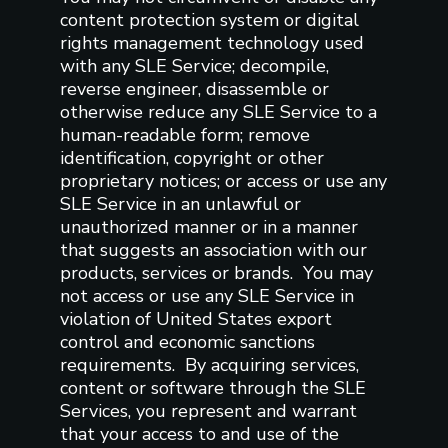
content protection system or digital
rights management technology used
with any SLE Service; decompile,
reverse engineer, disassemble or
otherwise reduce any SLE Service to a
human-readable form; remove
identification, copyright or other
proprietary notices; or access or use any
SLE Service in an unlawful or
unauthorized manner or in a manner
that suggests an association with our
products, services or brands. You may
not access or use any SLE Service in
violation of United States export
control and economic sanctions
requirements. By acquiring services,
content or software through the SLE
Services, you represent and warrant
that your access to and use of the