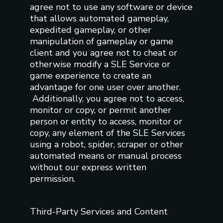
agree not to use any software or device
that allows automated gameplay,
expedited gameplay, or other
manipulation of gameplay or game
client and you agree not to cheat or
otherwise modify a SLE Service or
game experience to create an
advantage for one user over another.
Additionally, you agree not to access,
monitor or copy, or permit another
person or entity to access, monitor or
copy, any element of the SLE Services
using a robot, spider, scraper or other
automated means or manual process
without our express written
permission.
Third-Party Services and Content