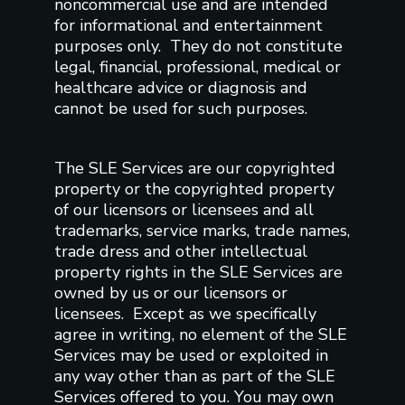
noncommercial use and are intended
for informational and entertainment
purposes only. They do not constitute
legal, financial, professional, medical or
healthcare advice or diagnosis and
cannot be used for such purposes.
The SLE Services are our copyrighted
property or the copyrighted property
of our licensors or licensees and all
trademarks, service marks, trade names,
trade dress and other intellectual
property rights in the SLE Services are
owned by us or our licensors or
licensees. Except as we specifically
agree in writing, no element of the SLE
Services may be used or exploited in
any way other than as part of the SLE
Services offered to you. You may own