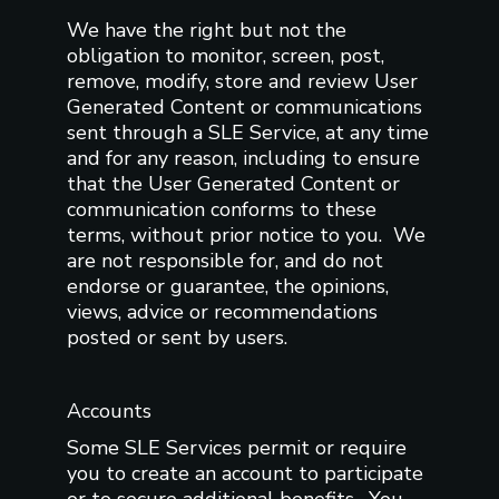
We have the right but not the
obligation to monitor, screen, post,
remove, modify, store and review User
Generated Content or communications
sent through a SLE Service, at any time
and for any reason, including to ensure
that the User Generated Content or
communication conforms to these
terms, without prior notice to you. We
are not responsible for, and do not
endorse or guarantee, the opinions,
views, advice or recommendations
posted or sent by users.
Accounts
Some SLE Services permit or require
you to create an account to participate
or to secure additional benefits. You