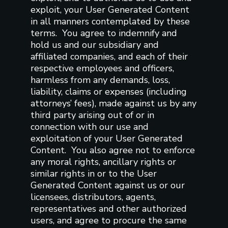
exploit, your User Generated Content
in all manners contemplated by these
terms. You agree to indemnify and
hold us and our subsidiary and
affiliated companies, and each of their
respective employees and officers,
harmless from any demands, loss,
liability, claims or expenses (including
attorneys’ fees), made against us by any
third party arising out of or in
connection with our use and
exploitation of your User Generated
Content. You also agree not to enforce
any moral rights, ancillary rights or
similar rights in or to the User
Generated Content against us or our
licensees, distributors, agents,
representatives and other authorized
users, and agree to procure the same