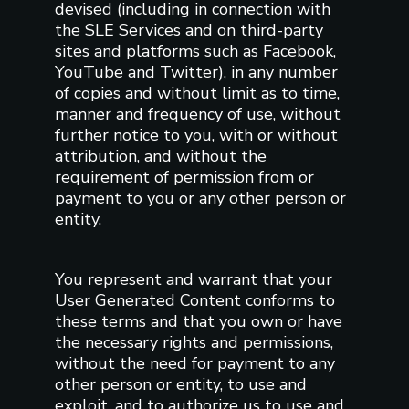
devised (including in connection with
the SLE Services and on third-party
sites and platforms such as Facebook,
YouTube and Twitter), in any number
of copies and without limit as to time,
manner and frequency of use, without
further notice to you, with or without
attribution, and without the
requirement of permission from or
payment to you or any other person or
entity.
You represent and warrant that your
User Generated Content conforms to
these terms and that you own or have
the necessary rights and permissions,
without the need for payment to any
other person or entity, to use and
exploit, and to authorize us to use and