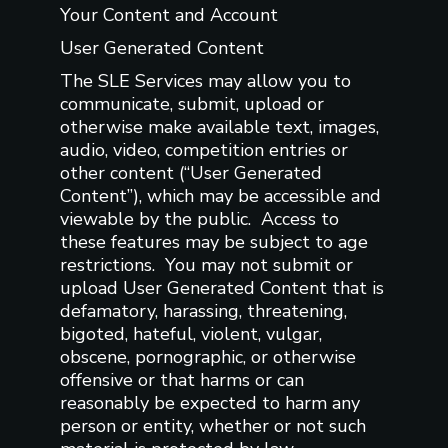
Your Content and Account
User Generated Content
The SLE Services may allow you to
communicate, submit, upload or
otherwise make available text, images,
audio, video, competition entries or
other content (“User Generated
Content”), which may be accessible and
viewable by the public. Access to
these features may be subject to age
restrictions. You may not submit or
upload User Generated Content that is
defamatory, harassing, threatening,
bigoted, hateful, violent, vulgar,
obscene, pornographic, or otherwise
offensive or that harms or can
reasonably be expected to harm any
person or entity, whether or not such