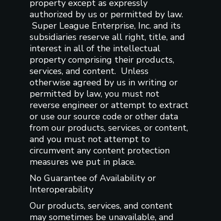
property except as expressly
authorized by us or permitted by law.
Super League Enterprise, Inc. and its
subsidiaries reserve all right, title, and
interest in all of the intellectual
property comprising their products,
services, and content. Unless
otherwise agreed by us in writing or
permitted by law, you must not
reverse engineer or attempt to extract
or use our source code or other data
from our products, services, or content,
and you must not attempt to
circumvent any content protection
measures we put in place.
No Guarantee of Availability or
Interoperability
Our products, services, and content
may sometimes be unavailable, and