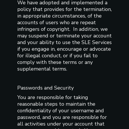
We have adopted and implemented a
policy that provides for the termination,
in appropriate circumstances, of the
accounts of users who are repeat
infringers of copyright. In addition, we
may suspend or terminate your account
and your ability to use the SLE Services
if you engage in, encourage or advocate
for illegal conduct, or if you fail to
comply with these terms or any
supplemental terms.
Passwords and Security
You are responsible for taking
reasonable steps to maintain the
confidentiality of your username and
password, and you are responsible for
all activities under your account that