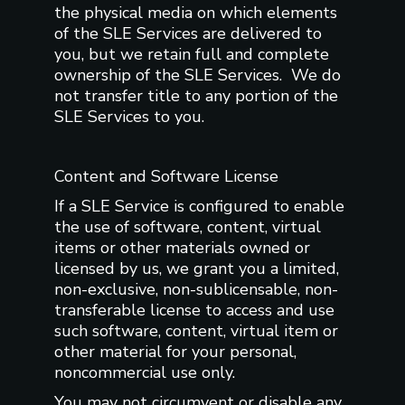
the physical media on which elements
of the SLE Services are delivered to
you, but we retain full and complete
ownership of the SLE Services. We do
not transfer title to any portion of the
SLE Services to you.
Content and Software License
If a SLE Service is configured to enable
the use of software, content, virtual
items or other materials owned or
licensed by us, we grant you a limited,
non-exclusive, non-sublicensable, non-
transferable license to access and use
such software, content, virtual item or
other material for your personal,
noncommercial use only.
You may not circumvent or disable any