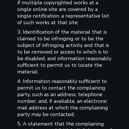
if multiple copyrighted works at a
single online site are covered by a
single notification, a representative list
of such works at that site;
3. Identification of the material that is
claimed to be infringing or to be the
subject of infringing activity and that is
to be removed or access to which is to
be disabled, and information reasonably
sufficient to permit us to locate the
material;
4. Information reasonably sufficient to
permit us to contact the complaining
party, such as an address, telephone
number, and, if available, an electronic
mail address at which the complaining
party may be contacted;
5. A statement that the complaining