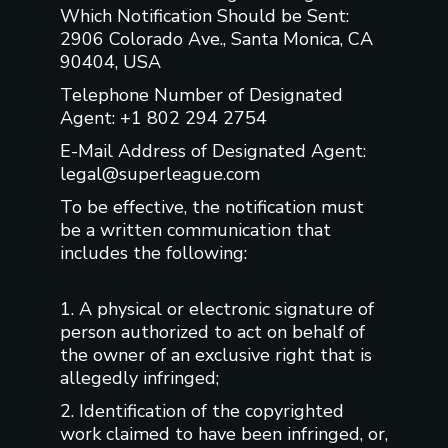
Which Notification Should be Sent:
2906 Colorado Ave., Santa Monica, CA
90404, USA
Telephone Number of Designated
Agent: +1 802 294 2754
E-Mail Address of Designated Agent:
legal@superleague.com
To be effective, the notification must
be a written communication that
includes the following:
1. A physical or electronic signature of
person authorized to act on behalf of
the owner of an exclusive right that is
allegedly infringed;
2. Identification of the copyrighted
work claimed to have been infringed, or,