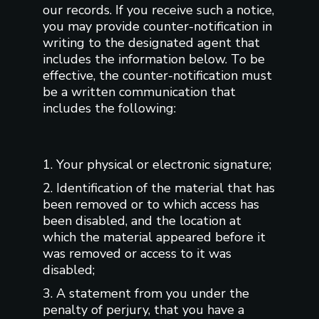
our records. If you receive such a notice,
you may provide counter-notification in
writing to the designated agent that
includes the information below. To be
effective, the counter-notification must
be a written communication that
includes the following:
1. Your physical or electronic signature;
2. Identification of the material that has
been removed or to which access has
been disabled, and the location at
which the material appeared before it
was removed or access to it was
disabled;
3. A statement from you under the
penalty of perjury, that you have a