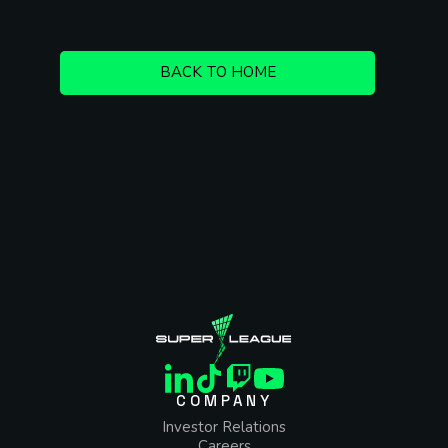
BACK TO HOME
COMPANY
Investor Relations
Careers