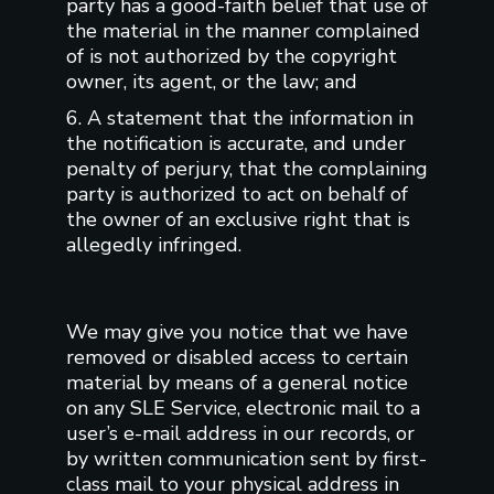
party has a good-faith belief that use of
the material in the manner complained
of is not authorized by the copyright
owner, its agent, or the law; and
6. A statement that the information in
the notification is accurate, and under
penalty of perjury, that the complaining
party is authorized to act on behalf of
the owner of an exclusive right that is
allegedly infringed.
We may give you notice that we have
removed or disabled access to certain
material by means of a general notice
on any SLE Service, electronic mail to a
user’s e-mail address in our records, or
by written communication sent by first-
class mail to your physical address in