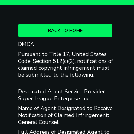
BACK TO HOME
DMCA
Pursuant to Title 17, United States
Code, Section 512(c)(2), notifications of
claimed copyright infringement must
be submitted to the following:
Designated Agent Service Provider:
Super League Enterprise, Inc.
Name of Agent Designated to Receive
Notification of Claimed Infringement:
General Counsel
Full Address of Designated Agent to