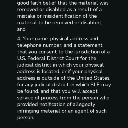
good faith belief that the material was
removed or disabled as a result of a
mistake or misidentification of the
material to be removed or disabled;
and
4. Your name, physical address and
telephone number, and a statement
that you consent to the jurisdiction of a
U.S. Federal District Court for the
judicial district in which your physical
address is located, or if your physical
address is outside of the United States,
for any judicial district in which SLE may
be found, and that you will accept
service of process from the person who
provided notification of allegedly
infringing material or an agent of such
person.